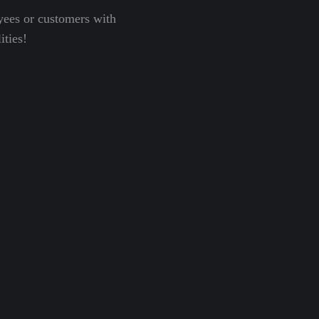
yees or customers with
ities!