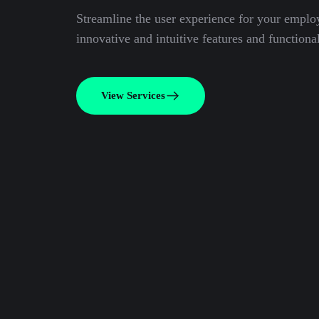
Streamline the user experience for your emplo
innovative and intuitive features and functional
View Services