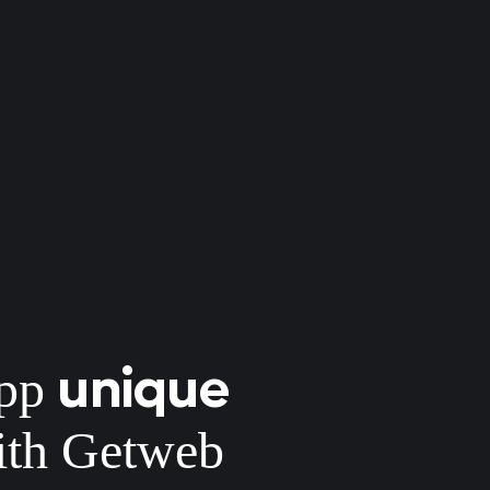
unique
app
th Getweb