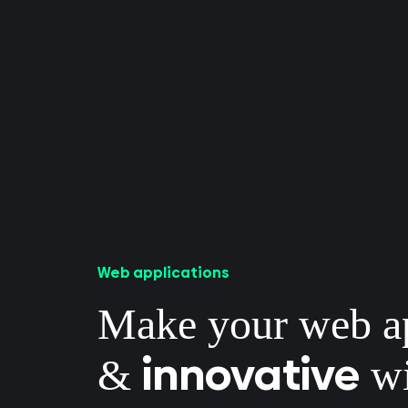
Web applications
Make your web 
innovative
&
wi