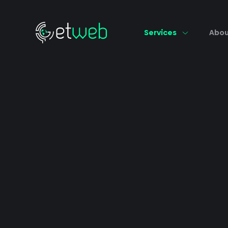
Services
Abo