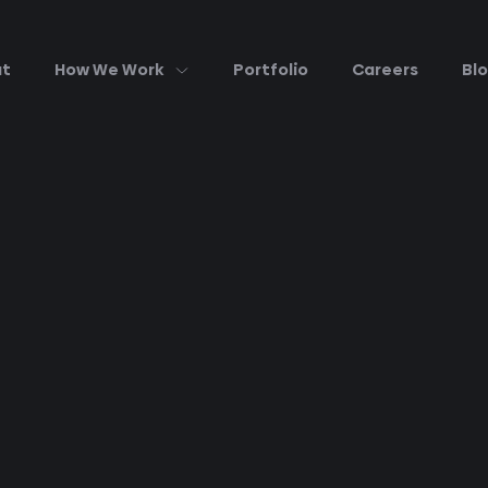
ut
How We Work
Portfolio
Careers
Bl